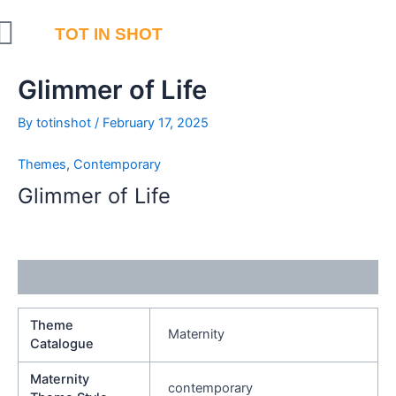
Skip
to
TOT IN SHOT
content
Glimmer of Life
By
totinshot
/
February 17, 2025
Themes
,
Contemporary
Glimmer of Life
Additional information
Theme
Maternity
Catalogue
Maternity
contemporary