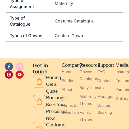
Type of
Maternity
Assignment
Type of
Costume Catalogue
Catalogue
Types of Gowns
Couture Gown
F
P
I
Y
Get in
Company
Resource
Support
Media
a
i
n
o
touch
Home
Gowns
FAQ
Instag
c
n
s
u
e
t
t
t
Pricing
Catalogue
b
e
a
u
Studio
Contact
Facebo
o
r
g
b
Get a
BabyThemes
Us
o
e
r
e
About
Youtub
Quote
k
s
a
-
t
m
Us
Maternity
Manager
Booking
Gallery
f
Theme
Book Your
Terms &
Custom
Photoshoot
Condition
Family
Booking
Now
Theme
Customer