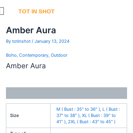
Skip
to
TOT IN SHOT
content
Amber Aura
By
totinshot
/
January 13, 2024
Boho
,
Contemporary
,
Outdoor
Amber Aura
Additional information
M ( Bust : 35" to 36" )
,
L ( Bust :
Size
37" to 38" )
,
XL ( Bust : 39" to
41" )
,
2XL ( Bust : 43" to 45" )