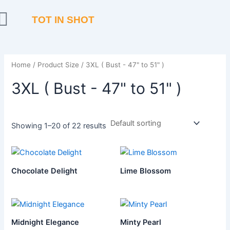
Skip
to
TOT IN SHOT
content
Home
/ Product Size / 3XL ( Bust - 47" to 51" )
3XL ( Bust - 47" to 51" )
Showing 1–20 of 22 results
Chocolate Delight
Lime Blossom
Midnight Elegance
Minty Pearl