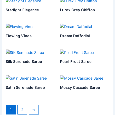
Starlight Elegance
Lurex Grey Chiffon
Flowing Vines
Dream Daffodial
Silk Serenade Saree
Pearl Frost Saree
Satin Serenade Saree
Mossy Cascade Saree
1
2
→