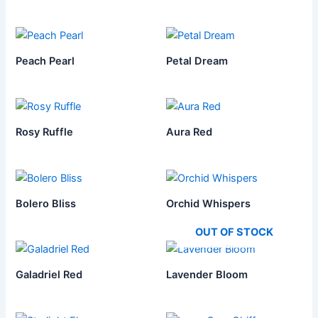
Peach Pearl
Petal Dream
Rosy Ruffle
Aura Red
Bolero Bliss
Orchid Whispers
OUT OF STOCK
Galadriel Red
Lavender Bloom