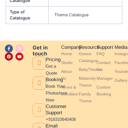
Catalogue
Type of
Theme Catalogue
Catalogue
F
P
I
Y
Get in
Company
Resource
Support
Media
a
i
n
o
touch
Home
Gowns
FAQ
Instag
c
n
s
u
e
t
t
t
Pricing
Catalogue
b
e
a
u
Studio
Contact
Facebo
o
r
g
b
Get a
BabyThemes
Us
o
e
r
e
About
Youtub
Quote
k
s
a
-
t
m
Us
Maternity
Manager
Booking
Gallery
f
Theme
Book Your
Terms &
Custom
Photoshoot
Condition
Family
Booking
Now
Theme
Customer
Support
+918310640408
Email