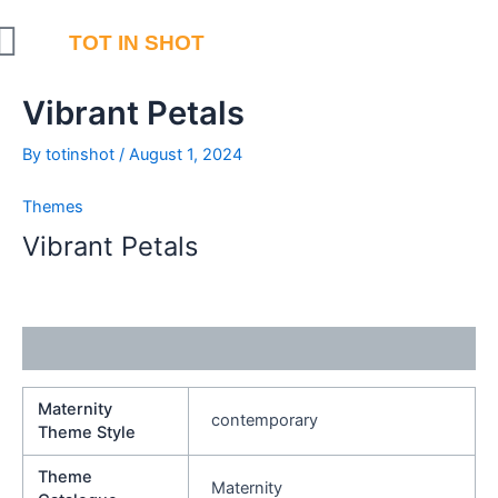
Skip
to
TOT IN SHOT
content
Vibrant Petals
By
totinshot
/
August 1, 2024
Themes
Vibrant Petals
Additional information
Maternity
contemporary
Theme Style
Theme
Maternity